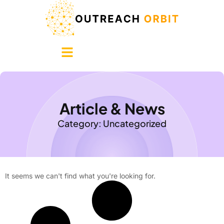
Article & News
Category: Uncategorized
It seems we can't find what you're looking for.