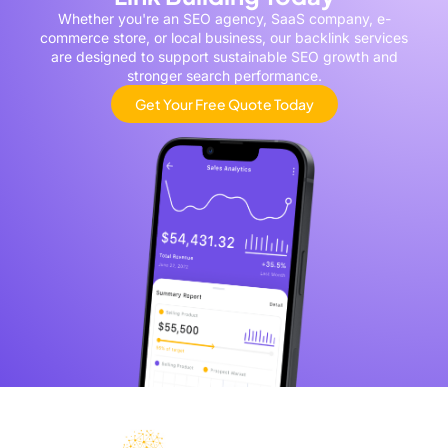
Whether you're an SEO agency, SaaS company, e-
commerce store, or local business, our backlink services
are designed to support sustainable SEO growth and
stronger search performance.
Get Your Free Quote Today