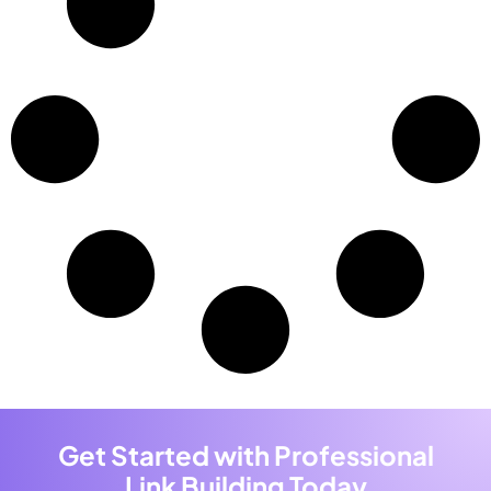
Get Started with Professional
Link Building Today